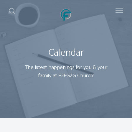
Calendar
The latest happenings for you & your
family at F2FG2G Church!