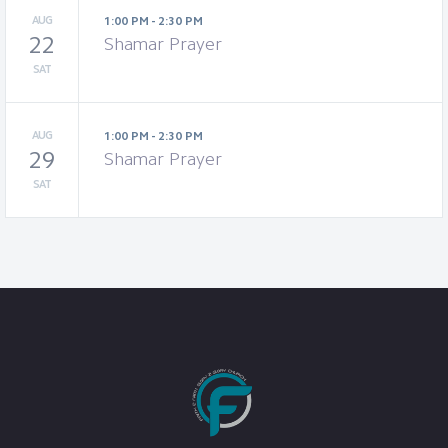
AUG
1:00 PM - 2:30 PM
22
Shamar Prayer
SAT
AUG
1:00 PM - 2:30 PM
29
Shamar Prayer
SAT