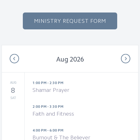
MINISTRY REQUEST FORM
Aug 2026
AUG
1:00 PM - 2:30 PM
8
Shamar Prayer
SAT
2:00 PM - 3:30 PM
Faith and Fitness
4:00 PM - 6:00 PM
Burnout & The Believer