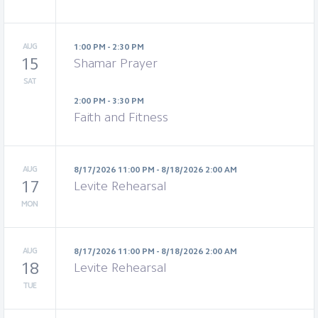
AUG
1:00 PM - 2:30 PM
15
Shamar Prayer
SAT
2:00 PM - 3:30 PM
Faith and Fitness
AUG
8/17/2026 11:00 PM - 8/18/2026 2:00 AM
17
Levite Rehearsal
MON
AUG
8/17/2026 11:00 PM - 8/18/2026 2:00 AM
18
Levite Rehearsal
TUE