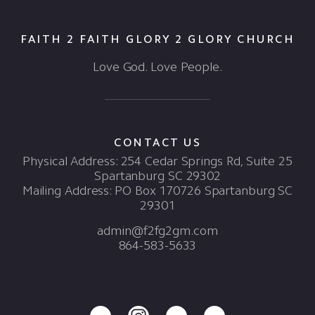
FAITH 2 FAITH GLORY 2 GLORY CHURCH
Love God. Love People.
CONTACT US
Physical Address: 254 Cedar Springs Rd, Suite 25
Spartanburg SC 29302
Mailing Address: PO Box 170726 Spartanburg SC
29301
admin@f2fg2gm.com
864-583-5633