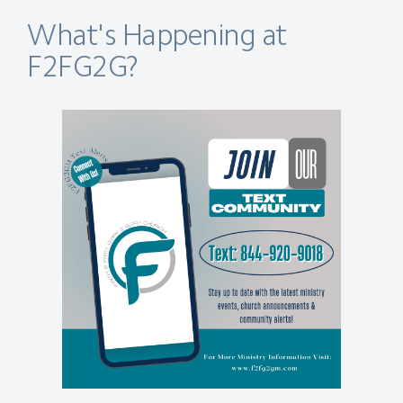
What's Happening at
F2FG2G?